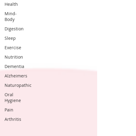
Health
Mind-
Body
Digestion
Sleep
Exercise
Nutrition
Dementia
Alzheimers
Naturopathic
Oral
Hygiene
Pain
Arthritis