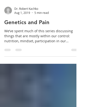
Dr. Robert Kachko
Aug 1, 2019
5 min read
Genetics and Pain
We’ve spent much of this series discussing
things that are mostly within our control:
nutrition, mindset, participation in our
healing...