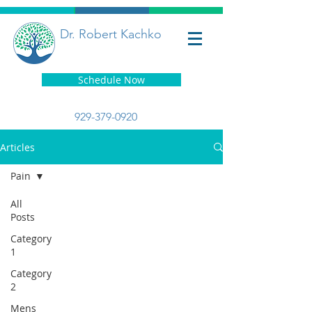
Dr. Robert Kachko
Schedule Now
929-379-0920
Articles
Pain
All
Posts
Category
1
Category
2
Mens