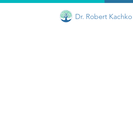
Dr. Robert Kachko