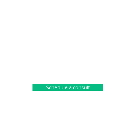
Schedule a consult