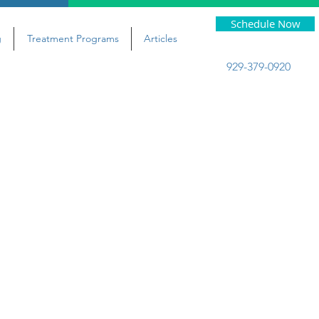
Schedule Now
g
Treatment Programs
Articles
929-379-0920