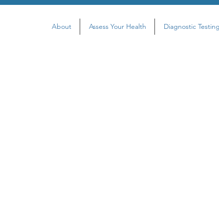
About
Assess Your Health
Diagnostic Testin