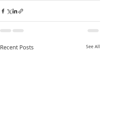
Recent Posts
See All