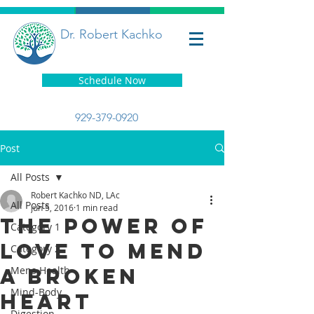
Dr. Robert Kachko
Schedule Now
929-379-0920
Post
All Posts
Robert Kachko ND, LAc
All Posts
Jun 5, 2016
1 min read
The Power Of
Category 1
Love To Mend
Category 2
A Broken
Mens Health
Mind-Body
Heart
Digestion