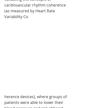
cardiovascular rhythm coherence 
(as measured by Heart Rate 
Variability Co
herence devices), where groups of 
patients were able to lower their 