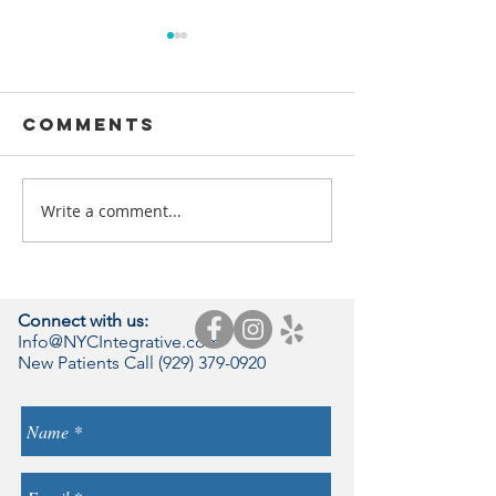
Comments
Write a comment...
Rewiring
Chronic 
ALZHEIMER’S &
Brain
HYPERINSULINEMIA:
THE NATUROPATHIC
Connect with us:
DIETARY TOOL KIT
Info@NYCIntegrative.com
New Patients Call
(929) 379-0920