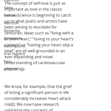
The concept of self-love is just as 
Sleep
important as love in the classic 
sense. Science is beginning to catch 
Exercise
up to what poets and artists have 
Nutrition
been aiming to elucidate for 
Dementia
centuries: Ideas such as “living with a 
Alzheimers
broken heart,” “loving to your heart’s 
content” or “having your heart skip a 
Naturopathic
beat” are all well-grounded in an 
Oral Hygiene
ever-expanding and novel 
Pain
understanding of cardiovascular 
physiology.
Arthritis
We know, for example, that the grief 
of losing a significant person in life 
considerably increases heart attack 
risk[i]. We now have research 
validating the concepts of 