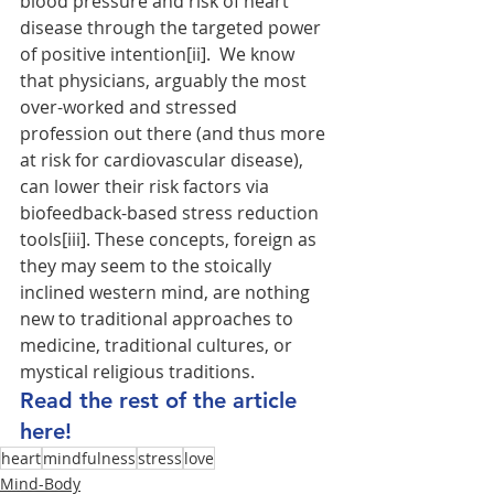
blood pressure and risk of heart 
disease through the targeted power 
of positive intention[ii].  We know 
that physicians, arguably the most 
over-worked and stressed 
profession out there (and thus more 
at risk for cardiovascular disease), 
can lower their risk factors via 
biofeedback-based stress reduction 
tools[iii]. These concepts, foreign as 
they may seem to the stoically 
inclined western mind, are nothing 
new to traditional approaches to 
medicine, traditional cultures, or 
mystical religious traditions. 
Read the rest of the article 
here!
heart
mindfulness
stress
love
Mind-Body