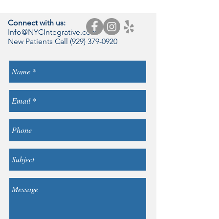
Connect with us:
Info@NYCIntegrative.com
New Patients Call
(929) 379-0920