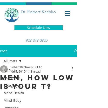
Dr. Robert Kachko
Schedule Now
929-379-0920
Post
All Posts
Robert Kachko, ND, LAc
All Posts
Jun 5, 2016
1 min read
Men, How Low
Category 1
is Your T?
Category 2
Mens Health
Mind-Body
Digestion