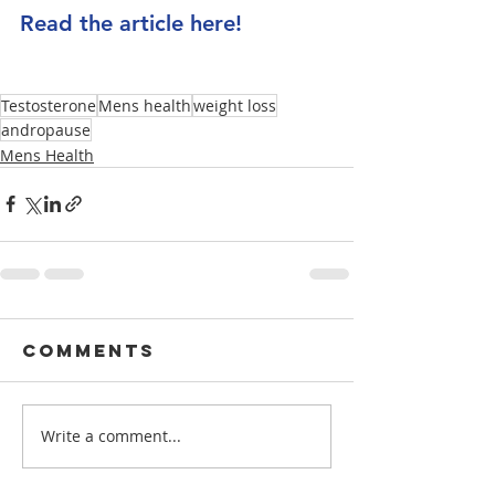
Read the article here!
Testosterone
Mens health
weight loss
andropause
Mens Health
Comments
Write a comment...