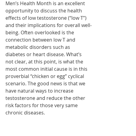
Men’s Health Month is an excellent 
opportunity to discuss the health 
effects of low testosterone (“low T”) 
and their implications for overall well-
being. Often overlooked is the 
connection between low T and 
metabolic disorders such as 
diabetes or heart disease. What’s 
not clear, at this point, is what the 
most common initial cause is in this 
proverbial “chicken or egg” cyclical 
scenario. The good news is that we 
have natural ways to increase 
testosterone and reduce the other 
risk factors for those very same 
chronic diseases.