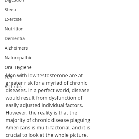
Sleep
Exercise
Nutrition
Dementia
Alzheimers
Naturopathic
Oral Hygiene
Men with low testosterone are at 
Pain
greater risk for a myriad of chronic 
Arthritis
diseases. In a perfect world, disease 
would result from dysfunction of 
easily adjusted individual factors. 
However, the reality is that the 
majority of chronic disease plaguing 
Americans is multi-factorial, and it is 
crucial to look at the whole picture. 